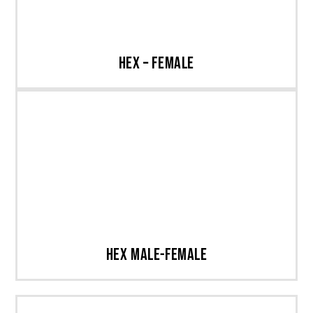
Hex – Female
Hex Male-Female