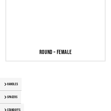
Round – Female
Handles
Spacers
Standoffs