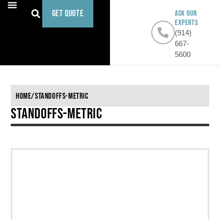
Get Quote
ASK OUR
EXPERTS
(914)
667-
5600
Home
/
Standoffs-Metric
Standoffs-Metric