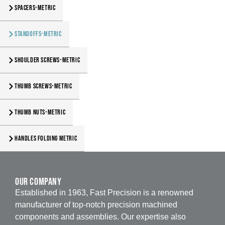
Spacers-Metric
Standoffs-Metric
Shoulder Screws-Metric
Thumb Screws-Metric
Thumb Nuts-Metric
Handles Folding Metric
our company
Established in 1963, Fast Precision is a renowned
manufacturer of top-notch precision machined
components and assemblies. Our expertise also