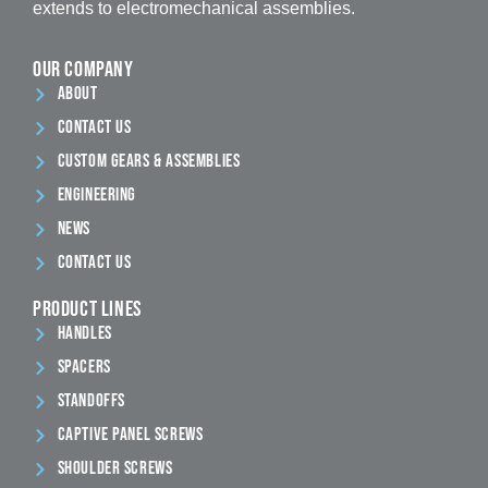
extends to electromechanical assemblies.
our company
ABout
contact us
Custom Gears & Assemblies
Engineering
News
Contact Us
Product Lines
Handles
Spacers
Standoffs
Captive Panel Screws
Shoulder Screws