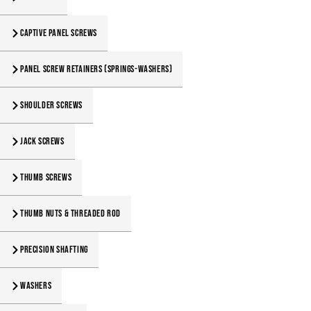
Captive Panel Screws
Panel Screw Retainers (Springs-Washers)
Shoulder Screws
Jack Screws
Thumb Screws
Thumb Nuts & Threaded Rod
Precision Shafting
Washers