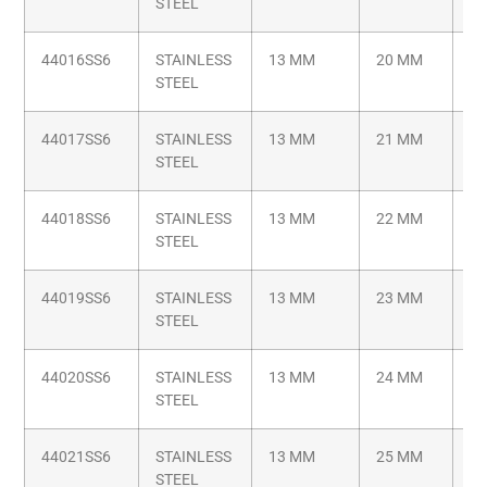
STEEL
44016SS6
STAINLESS
13 MM
20 MM
M6
STEEL
44017SS6
STAINLESS
13 MM
21 MM
M6
STEEL
44018SS6
STAINLESS
13 MM
22 MM
M6
STEEL
44019SS6
STAINLESS
13 MM
23 MM
M6
STEEL
44020SS6
STAINLESS
13 MM
24 MM
M6
STEEL
44021SS6
STAINLESS
13 MM
25 MM
M6
STEEL