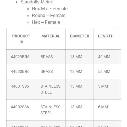
Standoffs-Metric
Hex Male-Female
Round – Female
Hex – Female
PRODUCT
MATERIAL
DIAMETER
LENGTH
T
ID
44029BR6
BRASS
13 MM
49 MM
M6
44030BR6
BRASS
13 MM
52 MM
M6
44001SS6
STAINLESS
13 MM
5 MM
M6
STEEL
44002SS6
STAINLESS
13 MM
6 MM
M6
STEEL