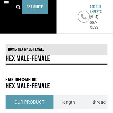
Get Quote
ASK OUR
EXPERTS
(914)
667-
5600
Home
/
Hex Male-Female
Hex Male-Female
Standoffs-Metric
Hex Male-Female
OUR PRODUCT
length
thread