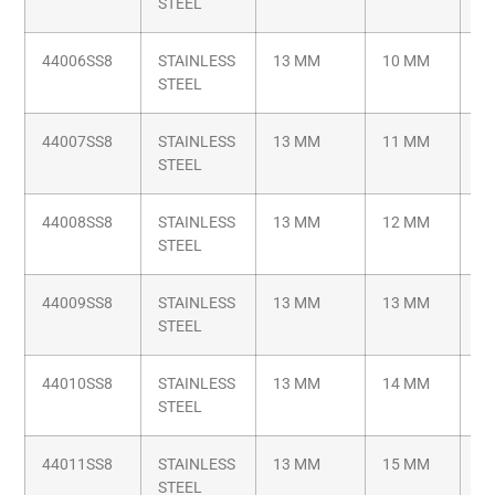
STEEL
1.
44006SS8
STAINLESS
13 MM
10 MM
M8
STEEL
1.
44007SS8
STAINLESS
13 MM
11 MM
M8
STEEL
1.
44008SS8
STAINLESS
13 MM
12 MM
M8
STEEL
1.
44009SS8
STAINLESS
13 MM
13 MM
M8
STEEL
1.
44010SS8
STAINLESS
13 MM
14 MM
M8
STEEL
1.
44011SS8
STAINLESS
13 MM
15 MM
M8
STEEL
1.