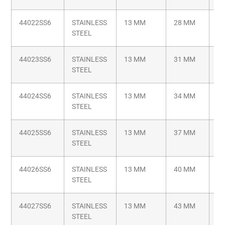
44022SS6
STAINLESS
13 MM
28 MM
M6
STEEL
44023SS6
STAINLESS
13 MM
31 MM
M6
STEEL
44024SS6
STAINLESS
13 MM
34 MM
M6
STEEL
44025SS6
STAINLESS
13 MM
37 MM
M6
STEEL
44026SS6
STAINLESS
13 MM
40 MM
M6
STEEL
44027SS6
STAINLESS
13 MM
43 MM
M6
STEEL