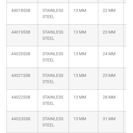
44018SS8
STAINLESS
13 MM
22 MM
M8
STEEL
1.
44019SS8
STAINLESS
13 MM
23 MM
M8
STEEL
1.
44020SS8
STAINLESS
13 MM
24 MM
M8
STEEL
1.
44021SS8
STAINLESS
13 MM
25 MM
M8
STEEL
1.
44022SS8
STAINLESS
13 MM
28 MM
M8
STEEL
1.
44023SS8
STAINLESS
13 MM
31 MM
M8
STEEL
1.