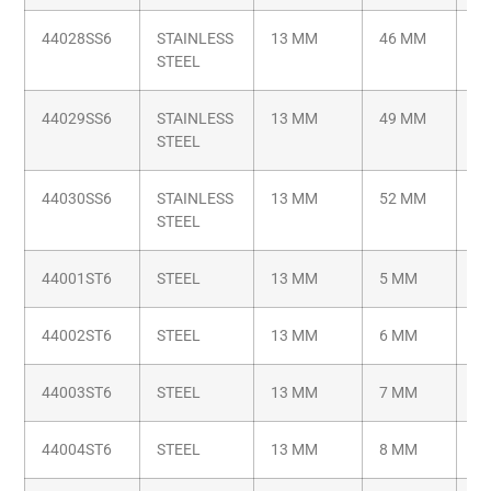
44028SS6
STAINLESS
13 MM
46 MM
M6
STEEL
44029SS6
STAINLESS
13 MM
49 MM
M6
STEEL
44030SS6
STAINLESS
13 MM
52 MM
M6
STEEL
44001ST6
STEEL
13 MM
5 MM
M6
44002ST6
STEEL
13 MM
6 MM
M6
44003ST6
STEEL
13 MM
7 MM
M6
44004ST6
STEEL
13 MM
8 MM
M6