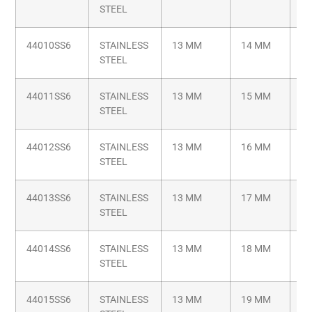
STEEL
44010SS6
STAINLESS
13 MM
14 MM
M6
STEEL
44011SS6
STAINLESS
13 MM
15 MM
M6
STEEL
44012SS6
STAINLESS
13 MM
16 MM
M6
STEEL
44013SS6
STAINLESS
13 MM
17 MM
M6
STEEL
44014SS6
STAINLESS
13 MM
18 MM
M6
STEEL
44015SS6
STAINLESS
13 MM
19 MM
M6