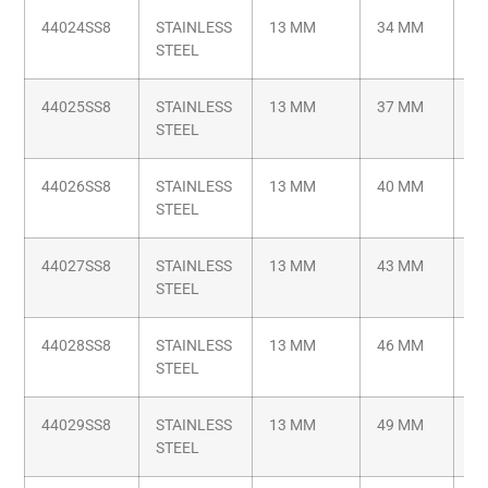
44024SS8
STAINLESS
13 MM
34 MM
M8
STEEL
1.
44025SS8
STAINLESS
13 MM
37 MM
M8
STEEL
1.
44026SS8
STAINLESS
13 MM
40 MM
M8
STEEL
1.
44027SS8
STAINLESS
13 MM
43 MM
M8
STEEL
1.
44028SS8
STAINLESS
13 MM
46 MM
M8
STEEL
1.
44029SS8
STAINLESS
13 MM
49 MM
M8
STEEL
1.